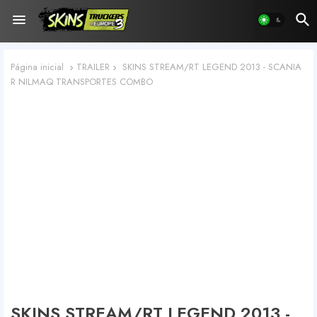
Página inicial
TRAILER
SKINS STREAM/RT LEGEND 2013 - SCANIA
R NILMAQ TRANSPORTES COMBO
SKINS STREAM/RT LEGEND 2013 -