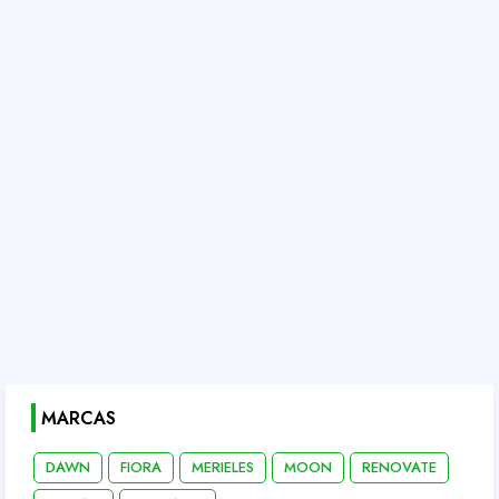
MARCAS
DAWN
FIORA
MERIELES
MOON
RENOVATE