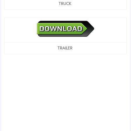
TRUCK
TRAILER