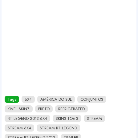
Tags
6X4
AMÉRICA DO SUL
CONJUNTOS
KIVEL SKINZ
PRETO
REFRIGERATED
RT LEGEND 2013 6X4
SKINS TOE 3
STREAM
STREAM 6X4
STREAM RT LEGEND
STREAM RT LEGEND 2013
TRAILER