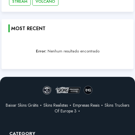
STREAM
VOLCANO
MOST RECENT
Error:
Nenhum resultado encontrado
Baixar Skins Grátis ⋆ Skins Realistas ⋆ Empresas Reais ⋆ Skins Truckers
Of Europe 3 ⋆
CATEGORY