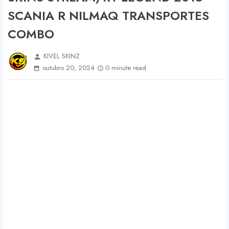
SCANIA R NILMAQ TRANSPORTES
COMBO
KIVEL SKINZ
person
outubro 20, 2024
0 minute read