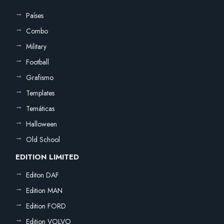
Países
Combo
Military
Football
Grafismo
Templates
Temáticas
Halloween
Old School
EDITION LIMITED
Editon DAF
Edition MAN
Edition FORD
Edition VOLVO