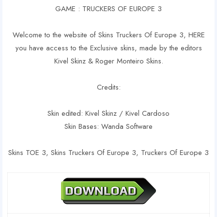
GAME : TRUCKERS OF EUROPE 3
Welcome to the website of Skins Truckers Of Europe 3, HERE
you have access to the Exclusive skins, made by the editors
Kivel Skinz & Roger Monteiro Skins.
Credits:
Skin edited: Kivel Skinz / Kivel Cardoso
Skin Bases: Wanda Software
Skins TOE 3, Skins Truckers Of Europe 3, Truckers Of Europe 3