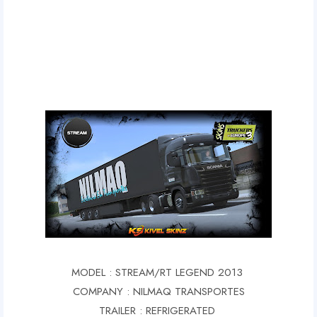
MODEL : STREAM/RT LEGEND 2013
COMPANY : NILMAQ TRANSPORTES
TRAILER : REFRIGERATED