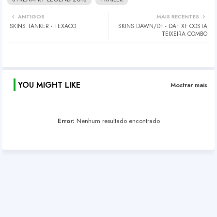
ANTIGOS
MAIS RECENTES
SKINS TANKER - TEXACO
SKINS DAWN/DF - DAF XF COSTA
TEIXEIRA COMBO
YOU MIGHT LIKE
Mostrar mais
Error:
Nenhum resultado encontrado