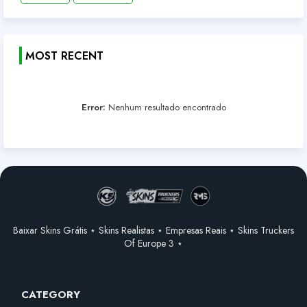
MOST RECENT
Error:
Nenhum resultado encontrado
Baixar Skins Grátis ⋆ Skins Realistas ⋆ Empresas Reais ⋆ Skins Truckers
Of Europe 3 ⋆
CATEGORY