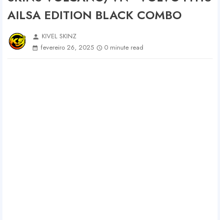
AILSA EDITION BLACK COMBO
KIVEL SKINZ
person
fevereiro 26, 2025
0 minute read