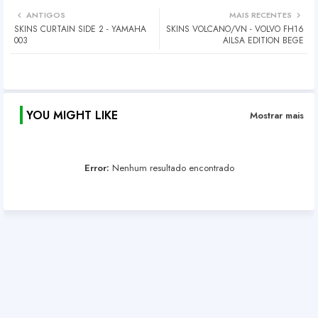
ANTIGOS
MAIS RECENTES
SKINS CURTAIN SIDE 2 - YAMAHA
SKINS VOLCANO/VN - VOLVO FH16
003
AILSA EDITION BEGE
YOU MIGHT LIKE
Mostrar mais
Error:
Nenhum resultado encontrado