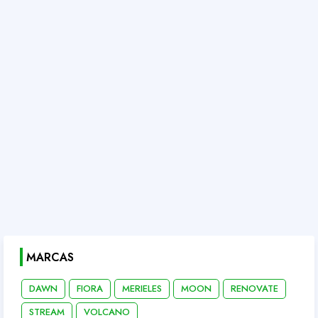
MARCAS
DAWN
FIORA
MERIELES
MOON
RENOVATE
STREAM
VOLCANO