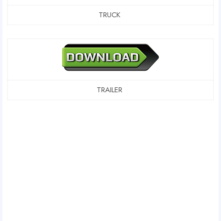
TRUCK
TRAILER