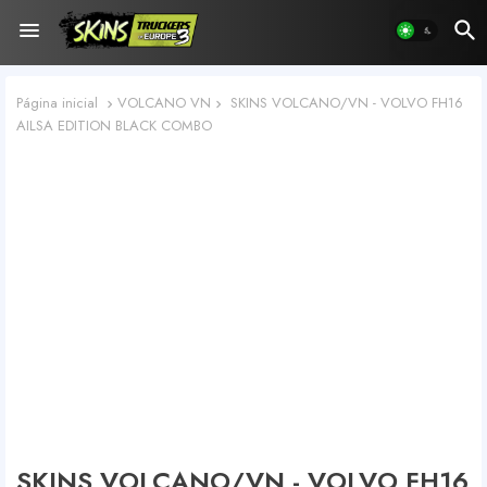
Página inicial
VOLCANO VN
SKINS VOLCANO/VN - VOLVO FH16
AILSA EDITION BLACK COMBO
SKINS VOLCANO/VN - VOLVO FH16