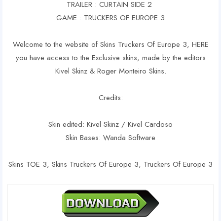
TRAILER : CURTAIN SIDE 2
GAME : TRUCKERS OF EUROPE 3
Welcome to the website of Skins Truckers Of Europe 3, HERE
you have access to the Exclusive skins, made by the editors
Kivel Skinz & Roger Monteiro Skins.
Credits:
Skin edited: Kivel Skinz / Kivel Cardoso
Skin Bases: Wanda Software
Skins TOE 3, Skins Truckers Of Europe 3, Truckers Of Europe 3