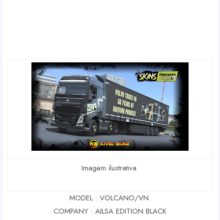
Imagem ilustrativa
MODEL : VOLCANO/VN
COMPANY : AILSA EDITION BLACK