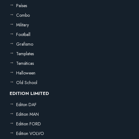
Países
Combo
Military
Football
Grafismo
Templates
Temáticas
Halloween
Old School
EDITION LIMITED
Editon DAF
Edition MAN
Edition FORD
Edition VOLVO