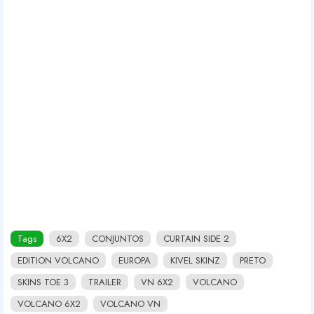
Tags
6X2
CONJUNTOS
CURTAIN SIDE 2
EDITION VOLCANO
EUROPA
KIVEL SKINZ
PRETO
SKINS TOE 3
TRAILER
VN 6X2
VOLCANO
VOLCANO 6X2
VOLCANO VN