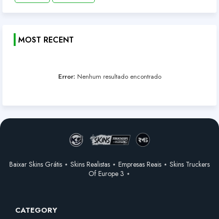
MOST RECENT
Error:
Nenhum resultado encontrado
Baixar Skins Grátis ⋆ Skins Realistas ⋆ Empresas Reais ⋆ Skins Truckers
Of Europe 3 ⋆
CATEGORY