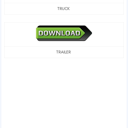
TRUCK
TRAILER