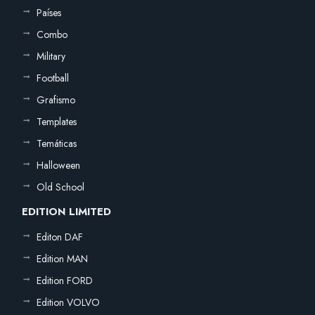
Países
Combo
Military
Football
Grafismo
Templates
Temáticas
Halloween
Old School
EDITION LIMITED
Editon DAF
Edition MAN
Edition FORD
Edition VOLVO