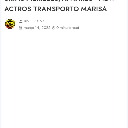
ACTROS TRANSPORTO MARISA
KIVEL SKINZ
person
março 14, 2025
0 minute read