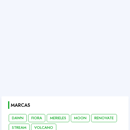
MARCAS
DAWN
FIORA
MERIELES
MOON
RENOVATE
STREAM
VOLCANO