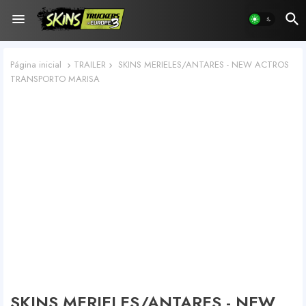
Página inicial
TRAILER
SKINS MERIELES/ANTARES - NEW ACTROS
TRANSPORTO MARISA
SKINS MERIELES/ANTARES - NEW