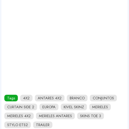
Tags
4X2
ANTARES 4X2
BRANCO
CONJUNTOS
CURTAIN SIDE 2
EUROPA
KIVEL SKINZ
MERIELES
MERIELES 4X2
MERIELES ANTARES
SKINS TOE 3
STYLO ETS2
TRAILER