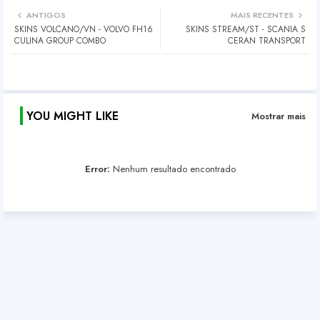
ANTIGOS
MAIS RECENTES
SKINS VOLCANO/VN - VOLVO FH16
SKINS STREAM/ST - SCANIA S
CULINA GROUP COMBO
CERAN TRANSPORT
YOU MIGHT LIKE
Mostrar mais
Error:
Nenhum resultado encontrado