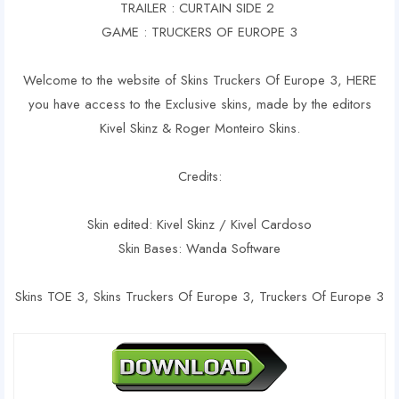
TRAILER : CURTAIN SIDE 2
GAME : TRUCKERS OF EUROPE 3
Welcome to the website of Skins Truckers Of Europe 3, HERE
you have access to the Exclusive skins, made by the editors
Kivel Skinz & Roger Monteiro Skins.
Credits:
Skin edited: Kivel Skinz / Kivel Cardoso
Skin Bases: Wanda Software
Skins TOE 3, Skins Truckers Of Europe 3, Truckers Of Europe 3