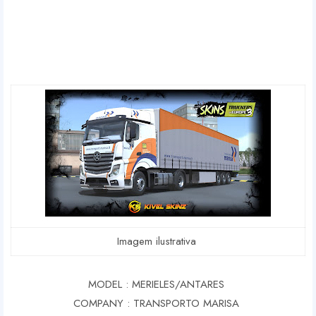
Imagem ilustrativa
MODEL : MERIELES/ANTARES
COMPANY : TRANSPORTO MARISA