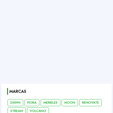
MARCAS
DAWN
FIORA
MERIELES
MOON
RENOVATE
STREAM
VOLCANO