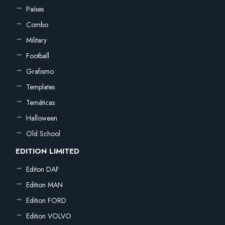
Países
Combo
Military
Football
Grafismo
Templates
Temáticas
Halloween
Old School
EDITION LIMITED
Editon DAF
Edition MAN
Edition FORD
Edition VOLVO