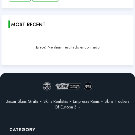
MOST RECENT
Error:
Nenhum resultado encontrado
Baixar Skins Grátis ⋆ Skins Realistas ⋆ Empresas Reais ⋆ Skins Truckers
Of Europe 3 ⋆
CATEGORY