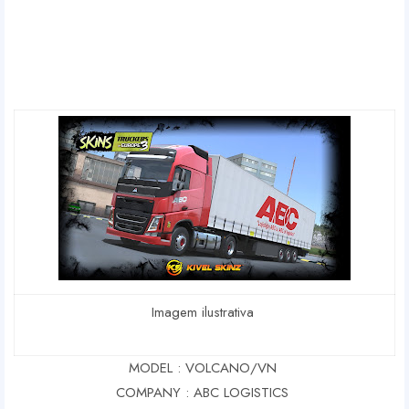
Imagem ilustrativa
MODEL : VOLCANO/VN
COMPANY : ABC LOGISTICS