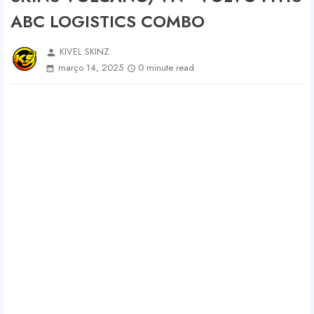
ABC LOGISTICS COMBO
KIVEL SKINZ
person
março 14, 2025
0 minute read