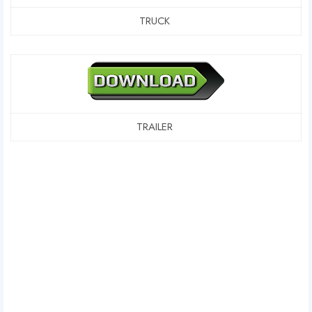
TRUCK
TRAILER