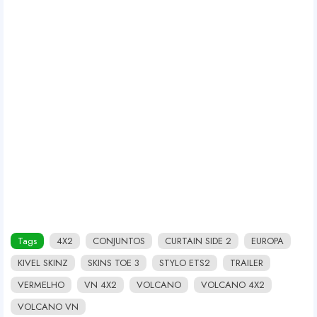
Tags
4X2
CONJUNTOS
CURTAIN SIDE 2
EUROPA
KIVEL SKINZ
SKINS TOE 3
STYLO ETS2
TRAILER
VERMELHO
VN 4X2
VOLCANO
VOLCANO 4X2
VOLCANO VN