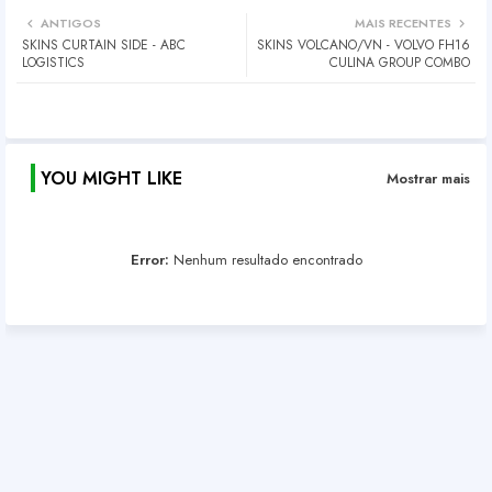
ANTIGOS
MAIS RECENTES
SKINS CURTAIN SIDE - ABC
SKINS VOLCANO/VN - VOLVO FH16
LOGISTICS
CULINA GROUP COMBO
YOU MIGHT LIKE
Mostrar mais
Error:
Nenhum resultado encontrado