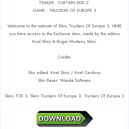
TRAILER : CURTAIN SIDE 2
GAME : TRUCKERS OF EUROPE 3
Welcome to the website of Skins Truckers Of Europe 3, HERE
you have access to the Exclusive skins, made by the editors
Kivel Skinz & Roger Monteiro Skins.
Credits:
Skin edited: Kivel Skinz / Kivel Cardoso
Skin Bases: Wanda Software
Skins TOE 3, Skins Truckers Of Europe 3, Truckers Of Europe 3