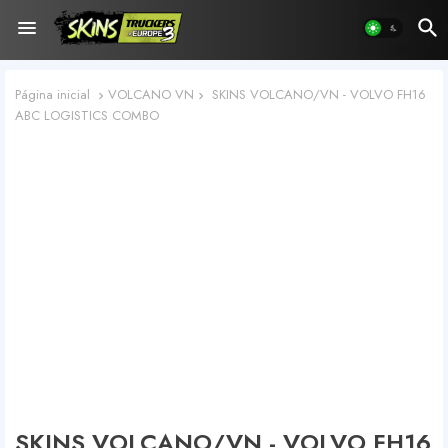
Página inicial
VOLCANO VN
SKINS VOLCANO/VN - VOLVO FH16
ABC LOGISTICS COMBO
SKINS VOLCANO/VN - VOLVO FH16