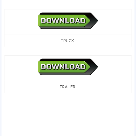
TRUCK
TRAILER