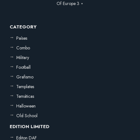
Of Europe 3 ⋆
CATEGORY
Países
Combo
Military
Football
Grafismo
Templates
Temáticas
Halloween
Old School
EDITION LIMITED
Editon DAF