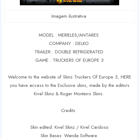
Imagem ilustrativa
MODEL : MERIELES/ANTARES
COMPANY : DELKO
TRAILER : DOUBLE REFRIGERATED
GAME : TRUCKERS OF EUROPE 3
Welcome to the website of Skins Truckers Of Europe 3, HERE
you have access to the Exclusive skins, made by the editors
Kivel Skinz & Roger Monteiro Skins.
Credits:
Skin edited: Kivel Skinz / Kivel Cardoso
Skin Bases: Wanda Software