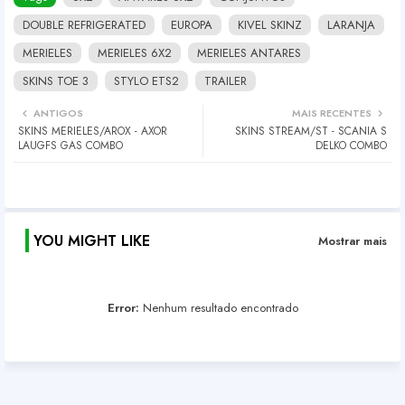
DOUBLE REFRIGERATED
EUROPA
KIVEL SKINZ
LARANJA
MERIELES
MERIELES 6X2
MERIELES ANTARES
SKINS TOE 3
STYLO ETS2
TRAILER
ANTIGOS
MAIS RECENTES
SKINS MERIELES/AROX - AXOR
SKINS STREAM/ST - SCANIA S
LAUGFS GAS COMBO
DELKO COMBO
YOU MIGHT LIKE
Mostrar mais
Error:
Nenhum resultado encontrado