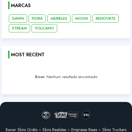
MARCAS
DAWN
FIORA
MERIELES
MOON
RENOVATE
STREAM
VOLCANO
MOST RECENT
Error:
Nenhum resultado encontrado
Baixar Skins Grátis ⋆ Skins Realistas ⋆ Empresas Reais ⋆ Skins Truckers