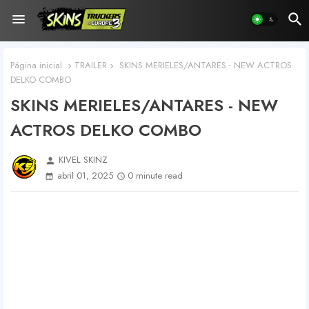
Página inicial
TRAILER
SKINS MERIELES/ANTARES - NEW ACTROS
DELKO COMBO
SKINS MERIELES/ANTARES - NEW
ACTROS DELKO COMBO
KIVEL SKINZ
person
abril 01, 2025
0 minute read