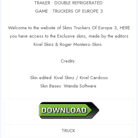
TRAILER : DOUBLE REFRIGERATED
GAME : TRUCKERS OF EUROPE 3
Welcome to the website of Skins Truckers Of Europe 3, HERE
you have access to the Exclusive skins, made by the editors
Kivel Skinz & Roger Monteiro Skins.
Credits:
Skin edited: Kivel Skinz / Kivel Cardoso
Skin Bases: Wanda Software
TRUCK