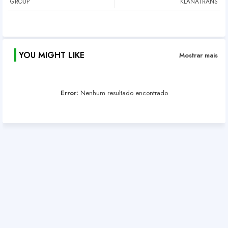
GROUP
KLANATRANS
YOU MIGHT LIKE
Mostrar mais
Error:
Nenhum resultado encontrado