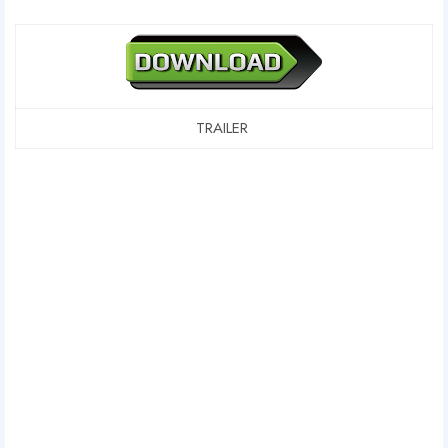
TRAILER