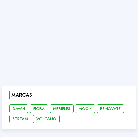
MARCAS
DAWN
FIORA
MERIELES
MOON
RENOVATE
STREAM
VOLCANO