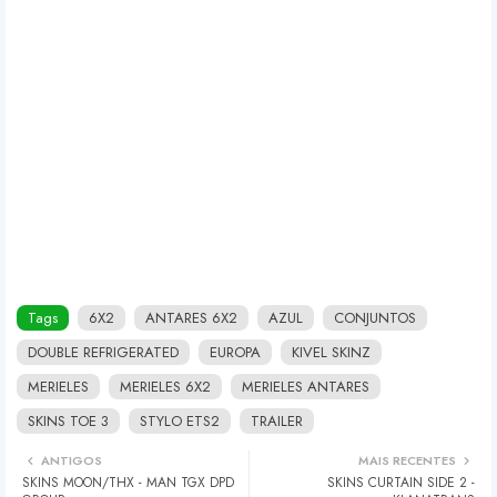
Tags
6X2
ANTARES 6X2
AZUL
CONJUNTOS
DOUBLE REFRIGERATED
EUROPA
KIVEL SKINZ
MERIELES
MERIELES 6X2
MERIELES ANTARES
SKINS TOE 3
STYLO ETS2
TRAILER
ANTIGOS
MAIS RECENTES
SKINS MOON/THX - MAN TGX DPD
SKINS CURTAIN SIDE 2 -