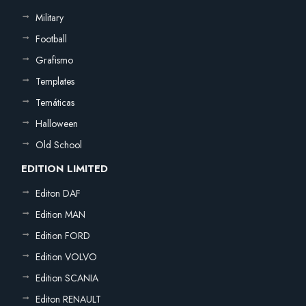
Military
Football
Grafismo
Templates
Temáticas
Halloween
Old School
EDITION LIMITED
Editon DAF
Edition MAN
Edition FORD
Edition VOLVO
Edition SCANIA
Editon RENAULT