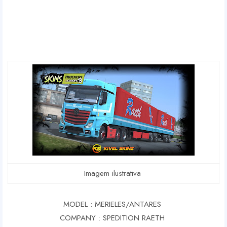
Imagem ilustrativa
MODEL : MERIELES/ANTARES
COMPANY : SPEDITION RAETH