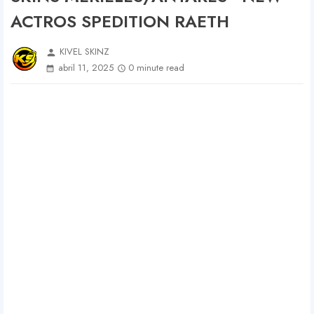
ACTROS SPEDITION RAETH
KIVEL SKINZ
person
abril 11, 2025
0 minute read