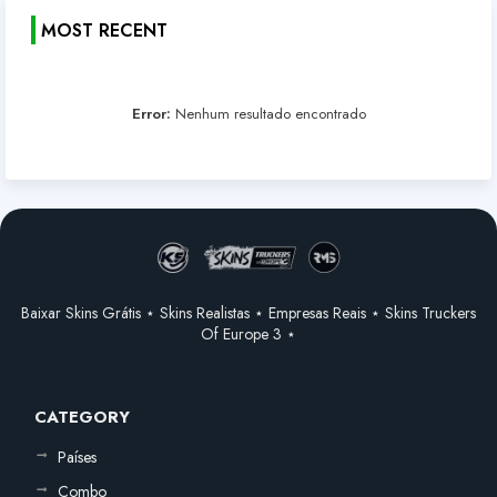
MOST RECENT
Error:
Nenhum resultado encontrado
Baixar Skins Grátis ⋆ Skins Realistas ⋆ Empresas Reais ⋆ Skins Truckers
Of Europe 3 ⋆
CATEGORY
Países
Combo