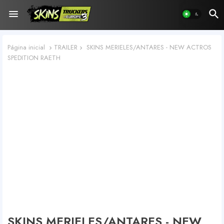
Página inicial
TRAILER
SKINS MERIELES/ANTARES - NEW ACTROS
SPEDITION RAETH
SKINS MERIELES/ANTARES - NEW