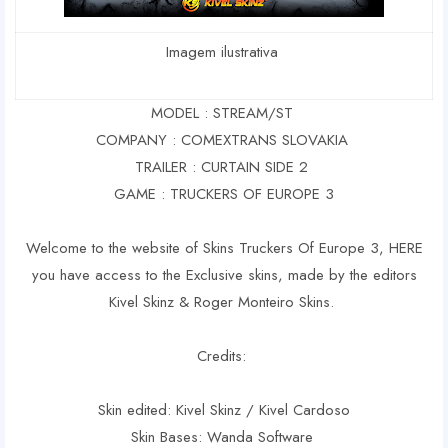
Imagem ilustrativa
MODEL : STREAM/ST
COMPANY : COMEXTRANS SLOVAKIA
TRAILER : CURTAIN SIDE 2
GAME : TRUCKERS OF EUROPE 3
Welcome to the website of Skins Truckers Of Europe 3, HERE
you have access to the Exclusive skins, made by the editors
Kivel Skinz & Roger Monteiro Skins.
Credits:
Skin edited: Kivel Skinz / Kivel Cardoso
Skin Bases: Wanda Software