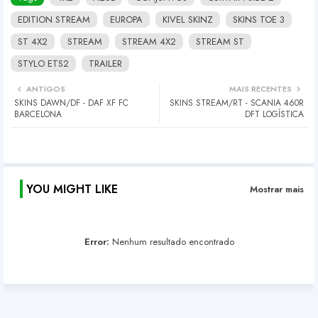
EDITION STREAM
EUROPA
KIVEL SKINZ
SKINS TOE 3
ST 4X2
STREAM
STREAM 4X2
STREAM ST
STYLO ETS2
TRAILER
ANTIGOS
MAIS RECENTES
SKINS DAWN/DF - DAF XF FC
SKINS STREAM/RT - SCANIA 460R
BARCELONA
DFT LOGÍSTICA
YOU MIGHT LIKE
Mostrar mais
Error:
Nenhum resultado encontrado