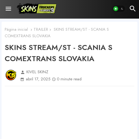
Página inicial
TRAILER
SKINS STREAM/ST - SCANIA S
COMEXTRANS SLOVAKIA
SKINS STREAM/ST - SCANIA S
COMEXTRANS SLOVAKIA
KIVEL SKINZ
person
abril 17, 2025
0 minute read