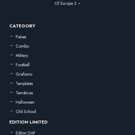
Of Europe 3 ⋆
CATEGORY
Países
Combo
Military
Football
Grafismo
Templates
Temáticas
Halloween
Old School
EDITION LIMITED
Editon DAF