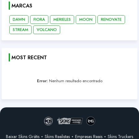
MARCAS
DAWN
FIORA
MERIELES
MOON
RENOVATE
STREAM
VOLCANO
MOST RECENT
Error:
Nenhum resultado encontrado
Baixar Skins Grátis ⋆ Skins Realistas ⋆ Empresas Reais ⋆ Skins Truckers