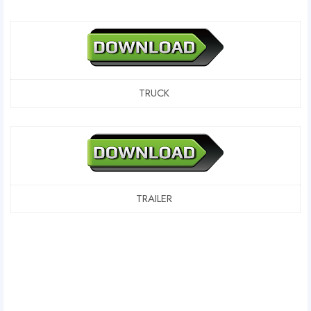
TRUCK
TRAILER