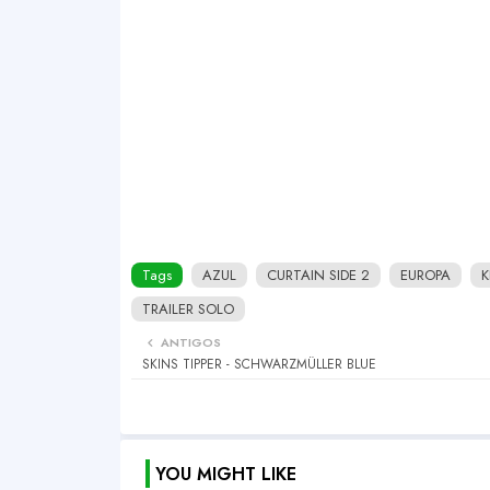
Tags
AZUL
CURTAIN SIDE 2
EUROPA
K
TRAILER SOLO
ANTIGOS
SKINS TIPPER - SCHWARZMÜLLER BLUE
YOU MIGHT LIKE