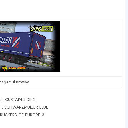
magem ilustrativa
l: CURTAIN SIDE 2
: SCHWARZMÜLLER BLUE
TRUCKERS OF EUROPE 3