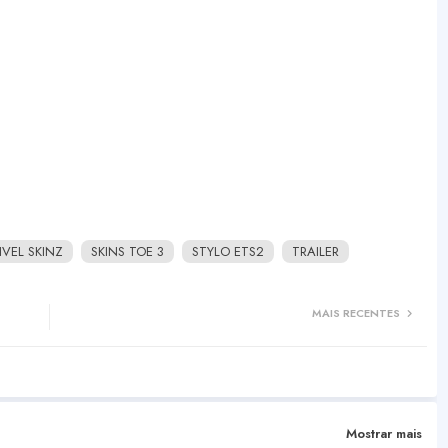
IVEL SKINZ
SKINS TOE 3
STYLO ETS2
TRAILER
MAIS RECENTES
Mostrar mais