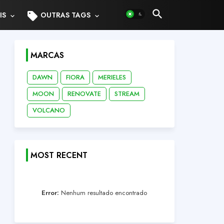
sell
IS
OUTRAS TAGS
MARCAS
DAWN
FIORA
MERIELES
MOON
RENOVATE
STREAM
VOLCANO
MOST RECENT
Error:
Nenhum resultado encontrado