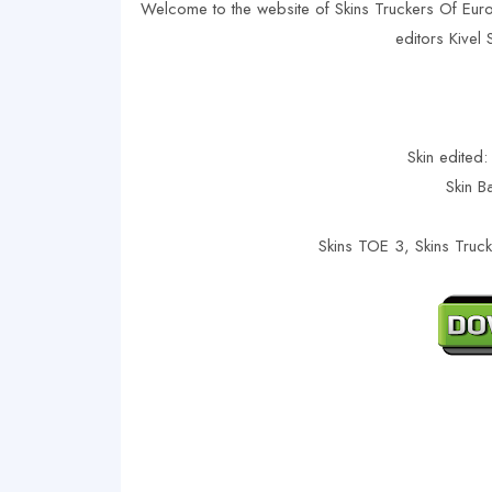
Welcome to the website of Skins Truckers Of Eur
editors Kivel
Skin edited:
Skin B
Skins TOE 3, Skins Truc