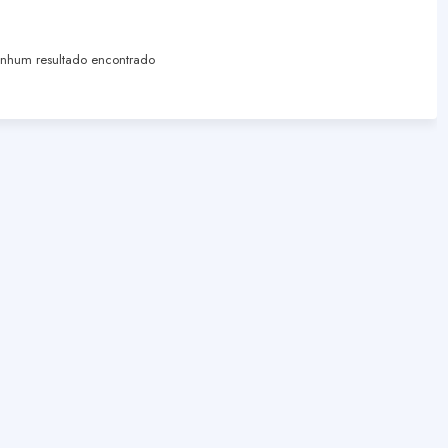
hum resultado encontrado