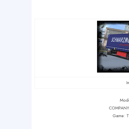
I
Mode
COMPANY 
Game: 