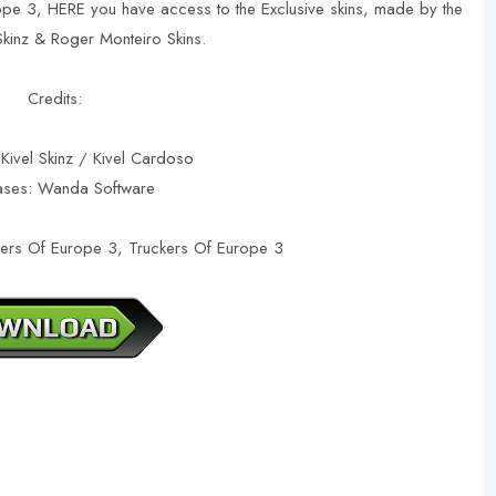
ope 3, HERE you have access to the Exclusive skins, made by the
 Skinz & Roger Monteiro Skins.
Credits:
 Kivel Skinz / Kivel Cardoso
ases: Wanda Software
kers Of Europe 3, Truckers Of Europe 3