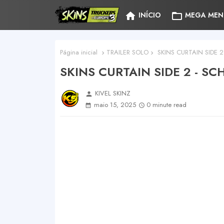
home
folder_open
INÍCIO
MEGA MEN
Página inicial
TRAILER SOLO
SKINS CURTAIN SIDE 
SKINS CURTAIN SIDE 2 - S
KIVEL SKINZ
person
maio 15, 2025
0 minute read