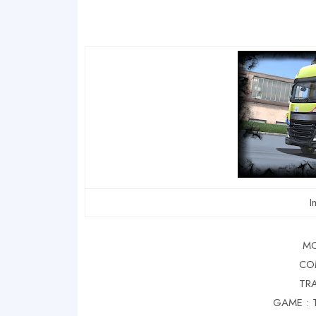
I
MO
CO
TRA
GAME : 