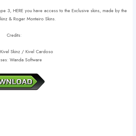
ope 3, HERE you have access to the Exclusive skins, made by the
 Skinz & Roger Monteiro Skins.
Credits:
 Kivel Skinz / Kivel Cardoso
ases: Wanda Software