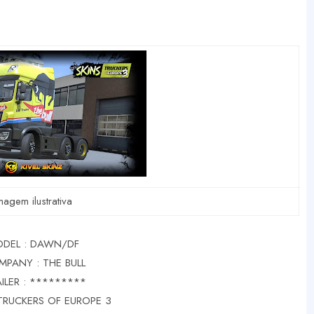
magem ilustrativa
DEL : DAWN/DF
MPANY : THE BULL
ILER : *********
TRUCKERS OF EUROPE 3