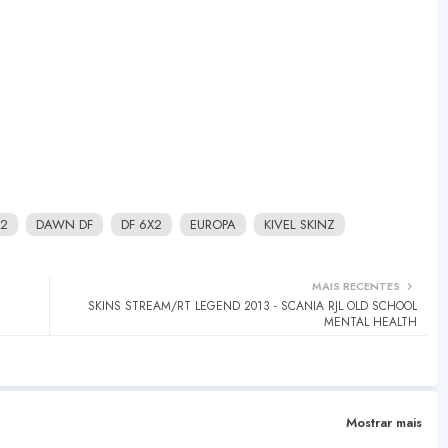
2
DAWN DF
DF 6X2
EUROPA
KIVEL SKINZ
MAIS RECENTES
SKINS STREAM/RT LEGEND 2013 - SCANIA RJL OLD SCHOOL
MENTAL HEALTH
Mostrar mais