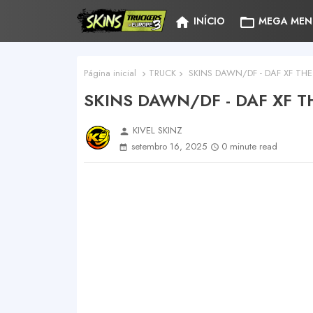
home
folder_open
INÍCIO
MEGA MEN
Página inicial
TRUCK
SKINS DAWN/DF - DAF XF THE
SKINS DAWN/DF - DAF XF T
KIVEL SKINZ
person
setembro 16, 2025
0 minute read