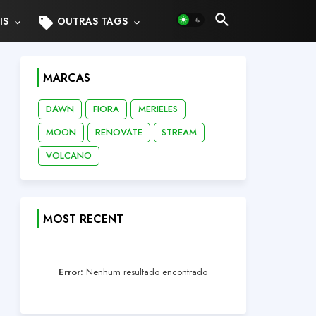
sell
IS
OUTRAS TAGS
MARCAS
DAWN
FIORA
MERIELES
MOON
RENOVATE
STREAM
VOLCANO
MOST RECENT
Error:
Nenhum resultado encontrado