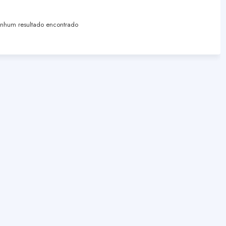
hum resultado encontrado