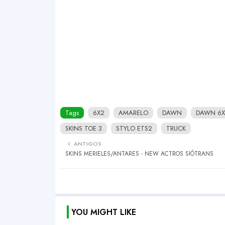
Tags
6X2
AMARELO
DAWN
DAWN 6X
SKINS TOE 3
STYLO ETS2
TRUCK
ANTIGOS
SKINS MERIELES/ANTARES - NEW ACTROS SIÓTRANS
YOU MIGHT LIKE