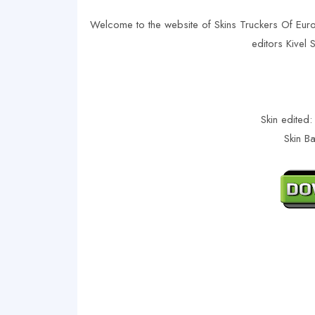
Welcome to the website of Skins Truckers Of Eur
editors Kivel
Skin edited:
Skin B