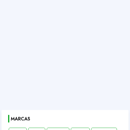
MARCAS