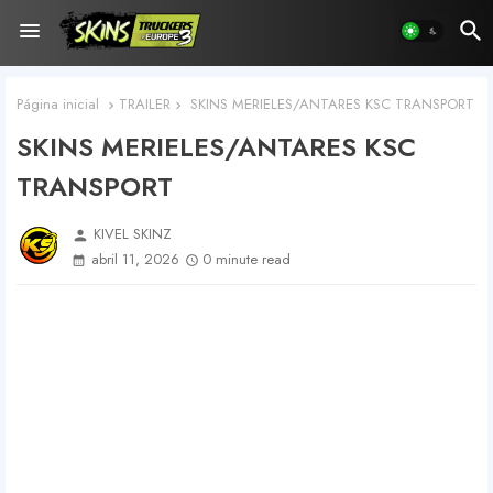
Página inicial
TRAILER
SKINS MERIELES/ANTARES KSC TRANSPORT
SKINS MERIELES/ANTARES KSC
TRANSPORT
KIVEL SKINZ
person
abril 11, 2026
0 minute read