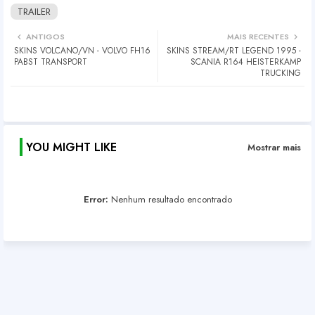
TRAILER
ANTIGOS
MAIS RECENTES
SKINS VOLCANO/VN - VOLVO FH16
SKINS STREAM/RT LEGEND 1995 -
PABST TRANSPORT
SCANIA R164 HEISTERKAMP
TRUCKING
YOU MIGHT LIKE
Mostrar mais
Error:
Nenhum resultado encontrado