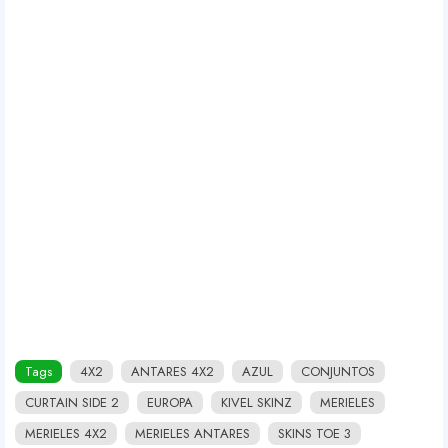
Tags
4X2
ANTARES 4X2
AZUL
CONJUNTOS
CURTAIN SIDE 2
EUROPA
KIVEL SKINZ
MERIELES
MERIELES 4X2
MERIELES ANTARES
SKINS TOE 3