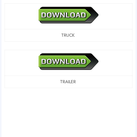
TRUCK
TRAILER