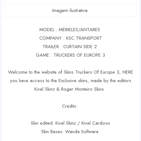
Imagem ilustrativa
MODEL : MERIELES/ANTARES
COMPANY : KSC TRANSPORT
TRAILER : CURTAIN SIDE 2
GAME : TRUCKERS OF EUROPE 3
Welcome to the website of Skins Truckers Of Europe 3, HERE
you have access to the Exclusive skins, made by the editors
Kivel Skinz & Roger Monteiro Skins.
Credits:
Skin edited: Kivel Skinz / Kivel Cardoso
Skin Bases: Wanda Software